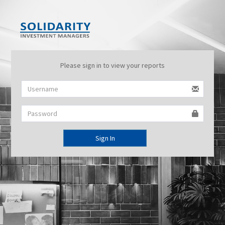
Please sign in to view your reports
Sign In